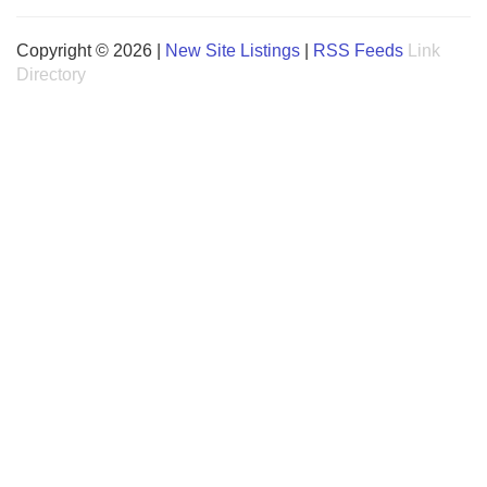
Copyright © 2026 |
New Site Listings
|
RSS Feeds
Link
Directory