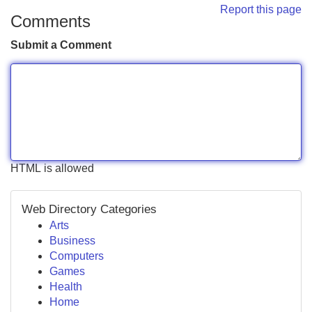
Report this page
Comments
Submit a Comment
HTML is allowed
Web Directory Categories
Arts
Business
Computers
Games
Health
Home