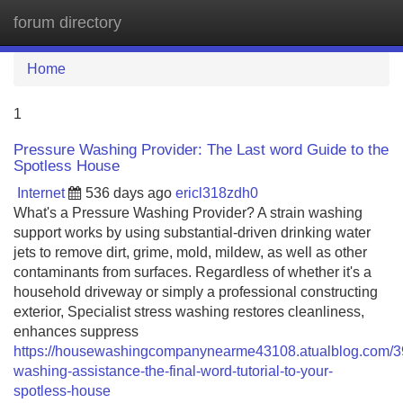
forum directory
Tog
navi
Home
1
Pressure Washing Provider: The Last word Guide to the
Spotless House
Internet
536 days ago
ericl318zdh0
What's a Pressure Washing Provider? A strain washing
support works by using substantial-driven drinking water
jets to remove dirt, grime, mold, mildew, as well as other
contaminants from surfaces. Regardless of whether it's a
household driveway or simply a professional constructing
exterior, Specialist stress washing restores cleanliness,
enhances suppress
https://housewashingcompanynearme43108.atualblog.com/3
washing-assistance-the-final-word-tutorial-to-your-
spotless-house