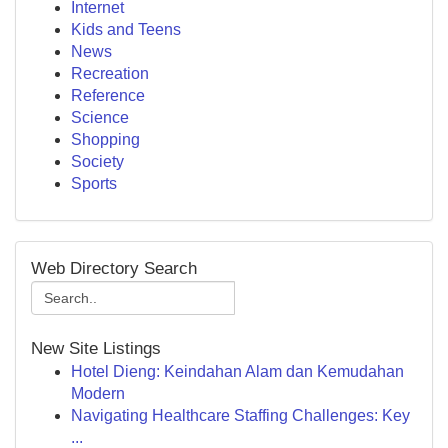
Internet
Kids and Teens
News
Recreation
Reference
Science
Shopping
Society
Sports
Web Directory Search
New Site Listings
Hotel Dieng: Keindahan Alam dan Kemudahan
Modern
Navigating Healthcare Staffing Challenges: Key
...