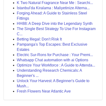
K Two Natural Fragrance Near Me : Searchi...
İstanbul'da Kiralama : Maliyetinize Alterna...
Forging Ahead: A Guide to Stainless Steel
Fittings
HH88: A Deep Dive into the Legendary Synth
The Single Best Strategy To Use For Instagram
C...
Betting Illegal: Don't Risk It
Pampanga's Top Escapes: Best Exclusive
Estates
Electric Sur-Rons for Purchase : Your Premi...
Whatsapp Chat automation with ai Options
Optimize Your Workforce : A Guide to Attenda...
Understanding Research Chemicals: A
Beginner's ...
Unlock Your Harvest: A Beginner's Guide to
Mush...
Fresh Flowers Near Atlantic Ave