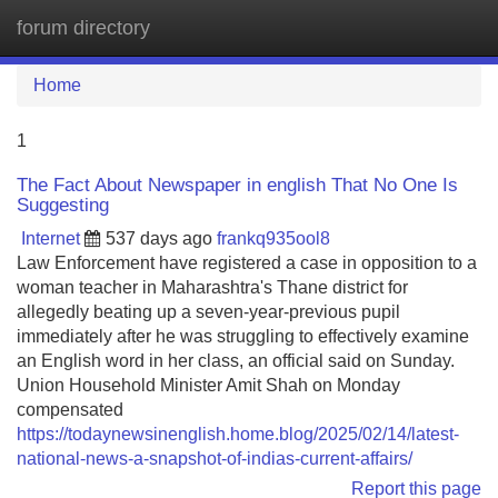
forum directory
Tog
navi
Home
1
The Fact About Newspaper in english That No One Is
Suggesting
Internet
537 days ago
frankq935ool8
Law Enforcement have registered a case in opposition to a
woman teacher in Maharashtra's Thane district for
allegedly beating up a seven-year-previous pupil
immediately after he was struggling to effectively examine
an English word in her class, an official said on Sunday.
Union Household Minister Amit Shah on Monday
compensated
https://todaynewsinenglish.home.blog/2025/02/14/latest-
national-news-a-snapshot-of-indias-current-affairs/
Report this page