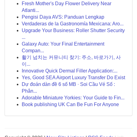
Fresh Mother's Day Flower Delivery Near
Atlanti...
Pengisi Daya AVS: Panduan Lengkap
Verdaderas de la Gastronomía Mexicana: Aro...
Upgrade Your Business: Roller Shutter Security
...
Galaxy Auto: Your Final Entertainment
Compan...
활기 넘치는 커뮤니티 찾기: 주소, 바로가기, 사
이...
Innovative Quick Dermal Filler Application:...
Yes, Good SEA Airport Luxury Transfer Do Exist
Dự đoán dàn đề 6 số MB · Soi Cầu Vé Số :
Phân...
Adorable Miniature Yorkies: Your Guide to Fin...
Book publishing UK Can Be Fun For Anyone