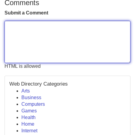
Comments
Submit a Comment
HTML is allowed
Web Directory Categories
Arts
Business
Computers
Games
Health
Home
Internet