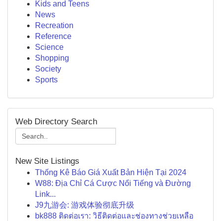
Kids and Teens
News
Recreation
Reference
Science
Shopping
Society
Sports
Web Directory Search
New Site Listings
Thống Kê Báo Giá Xuất Bản Hiện Tại 2024
W88: Địa Chỉ Cá Cược Nổi Tiếng và Đường
Link...
J9九游会: 游戏体验彻底升级
bk888 ติดต่อเรา: วิธีติดต่อและช่องทางช่วยเหลือ