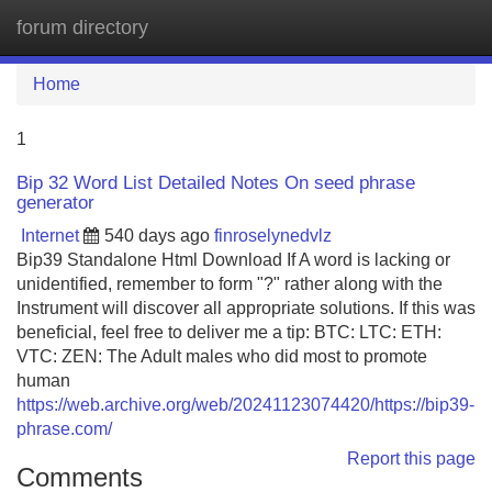
forum directory
Tog
navi
Home
1
Bip 32 Word List Detailed Notes On seed phrase
generator
Internet
540 days ago
finroselynedvlz
Bip39 Standalone Html Download If A word is lacking or
unidentified, remember to form "?" rather along with the
Instrument will discover all appropriate solutions. If this was
beneficial, feel free to deliver me a tip: BTC: LTC: ETH:
VTC: ZEN: The Adult males who did most to promote
human
https://web.archive.org/web/20241123074420/https://bip39-
phrase.com/
Report this page
Comments