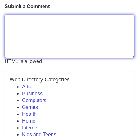
Submit a Comment
HTML is allowed
Web Directory Categories
Arts
Business
Computers
Games
Health
Home
Internet
Kids and Teens