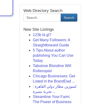
Web Directory Search
Search
New Site Listings
123b là gì?
Get Many Followers: A
Straightforward Guide
5 Tips About author
publishing You Can Use
Today
Tabulose Blondine Will
Rollenspiel
Chicago Businesses: Get
Listed in the BrandDad ...
ليموزين مطار دولي القاهرة :
تجربة مميزة ...
Streamline Your Farm:
The Power of Business