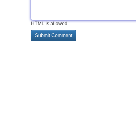
HTML is allowed