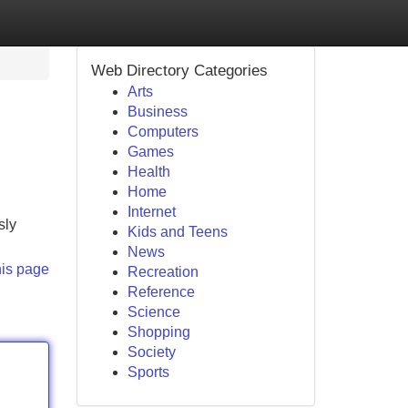
Web Directory Categories
Arts
Business
Computers
Games
Health
Home
Internet
sly
Kids and Teens
News
his page
Recreation
Reference
Science
Shopping
Society
Sports