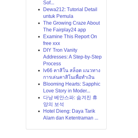
Sof...
Dewa212: Tutorial Detail
untuk Pemula
The Growing Craze About
The Fairplay24 app
Examine This Report On
free xxx
DIY Tron Vanity
Addresses: A Step-by-Step
Process
lv66 คาสิโน สล็อต แนวทาง
การเล่นคาสิโนเพื่อทำเงิน
Blooming Hearts: Sapphic
Love Story in Moder...
다낭 베안스파: 숨겨진 휴
양의 보석
Hotel Dieng: Daya Tarik
Alam dan Ketentraman ...