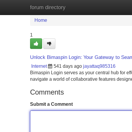
forum directory
Home
New Site Listings
Add Site
Home
1
Unlock Bimaspin Login: Your Gateway to Seam
Internet
541 days ago
jayattaq985316
Bimaspin Login serves as your central hub for eff
navigate a world of collaborative features desig
Comments
Submit a Comment