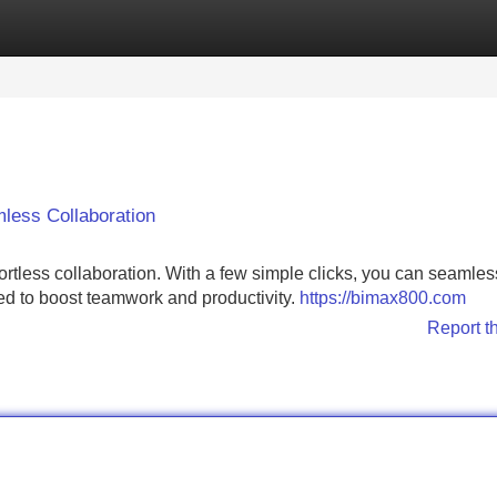
Categories
Register
Login
less Collaboration
ortless collaboration. With a few simple clicks, you can seamles
ned to boost teamwork and productivity.
https://bimax800.com
Report t