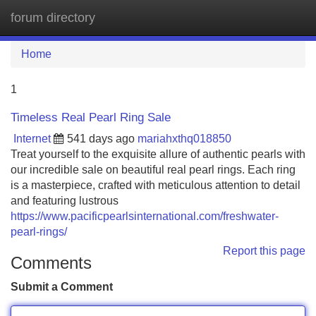
forum directory
Tog
navi
Home
1
Timeless Real Pearl Ring Sale
Internet
541 days ago
mariahxthq018850
Treat yourself to the exquisite allure of authentic pearls with
our incredible sale on beautiful real pearl rings. Each ring
is a masterpiece, crafted with meticulous attention to detail
and featuring lustrous
https://www.pacificpearlsinternational.com/freshwater-
pearl-rings/
Report this page
Comments
Submit a Comment