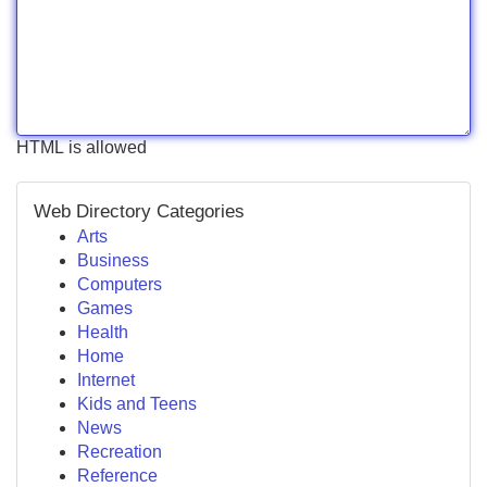
HTML is allowed
Web Directory Categories
Arts
Business
Computers
Games
Health
Home
Internet
Kids and Teens
News
Recreation
Reference