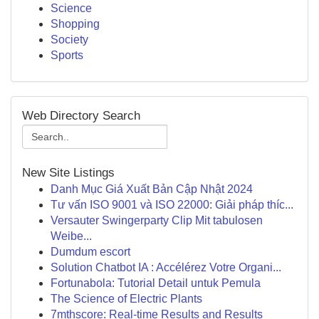
Science
Shopping
Society
Sports
Web Directory Search
New Site Listings
Danh Mục Giá Xuất Bản Cập Nhật 2024
Tư vấn ISO 9001 và ISO 22000: Giải pháp thíc...
Versauter Swingerparty Clip Mit tabulosen
Weibe...
Dumdum escort
Solution Chatbot IA : Accélérez Votre Organi...
Fortunabola: Tutorial Detail untuk Pemula
The Science of Electric Plants
7mthscore: Real-time Results and Results