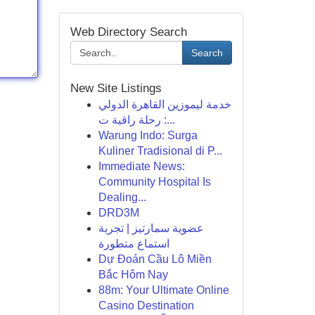
Web Directory Search
Search
New Site Listings
خدمة ليموزين القاهرة الدولي
: رحلة راقية ت...
Warung Indo: Surga
Kuliner Tradisional di P...
Immediate News:
Community Hospital Is
Dealing...
DRD3M
عضوية سمارتيز | تجربة
استماع متطورة
Dự Đoán Cầu Lô Miền
Bắc Hôm Nay
88m: Your Ultimate Online
Casino Destination