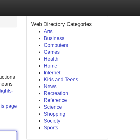
Web Directory Categories
Arts
Business
Computers
Games
Health
Home
Internet
uctions
Kids and Teens
 means
News
lights-
Recreation
Reference
his page
Science
Shopping
Society
Sports