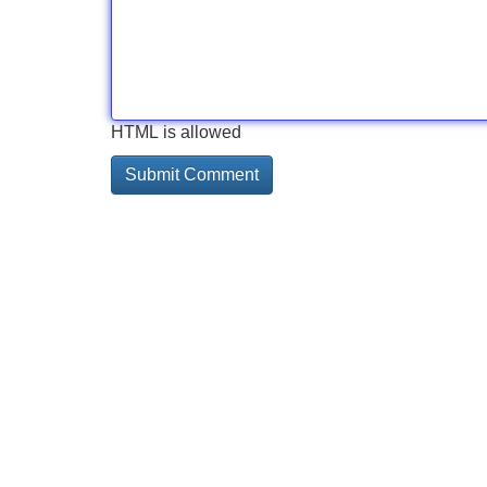
HTML is allowed