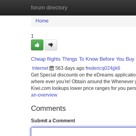
forum directory
Home
New Site Listings
Add Site
Home
1
Cheap flights Things To Know Before You Buy
Internet
563 days ago
fredericq024jjk6
Get Special discounts on the eDreams application
where ever you're! Obtain around the Whenever 
Kiwi.com lookups lower price ranges for you pers
an-overview
Comments
Submit a Comment