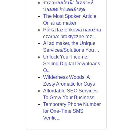
ราคาบอลวันนี้: วิเคราะห์
บอลสด อัปเดตล่าสุด
The Most Spoken Article
On ai ad maker
Półka łazienkowa narożna
czarna: praktyczne roz...
Ai ad maker, the Unique
Services/Solutions You ...
Unlock Your Income:
Selling Digital Downloads
O...
Wilderness Woods: A
Zesty Aromatic for Guys
Affordable SEO Services
To Grow Your Business
Temporary Phone Number
for One-Time SMS
Verific...