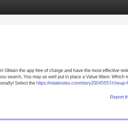
Categories
Register
Login
! Obtain the app free of charge and have the most effective red
you search, You may as well put in place a Value Warn: Which
onally! Select the
https://rotatesites.com/story20045557/cheap-f
Report t