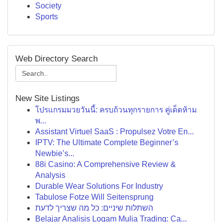
Society
Sports
Web Directory Search
New Site Listings
โปรแกรมมวยวันนี้: ครบถ้วนทุกรายการ คู่เด็ดห้าม
พ...
Assistant Virtuel SaaS : Propulsez Votre En...
IPTV: The Ultimate Complete Beginner’s
Newbie’s...
88i Casino: A Comprehensive Review &
Analysis
Durable Wear Solutions For Industry
Tabulose Fotze Will Seitensprung
השתלות שיניים: כל מה שצריך לדעת
Belajar Analisis Logam Mulia Trading: Ca...