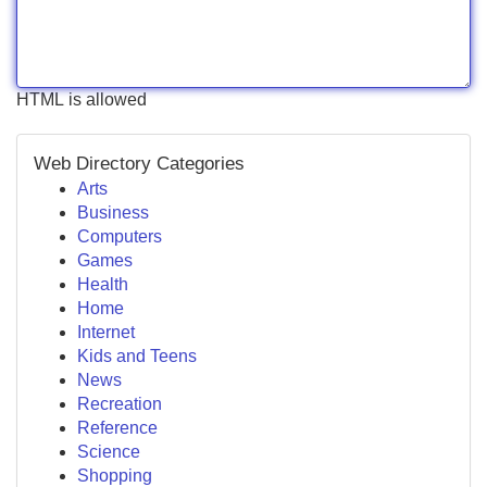
HTML is allowed
Web Directory Categories
Arts
Business
Computers
Games
Health
Home
Internet
Kids and Teens
News
Recreation
Reference
Science
Shopping