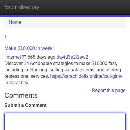
forum directory
Tog
navi
Home
1
Make $10,000 in week
Internet
568 days ago
david3e2l1aw2
Discover 14 Actionable strategies to make $10000 fast,
including freelancing, selling valuable items, and offering
professional services.
https://karachidolls.online/call-girls-
in-karachis/
Report this page
Comments
Submit a Comment