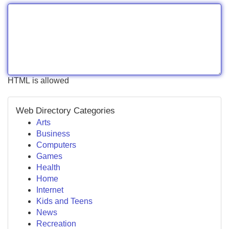
HTML is allowed
Web Directory Categories
Arts
Business
Computers
Games
Health
Home
Internet
Kids and Teens
News
Recreation