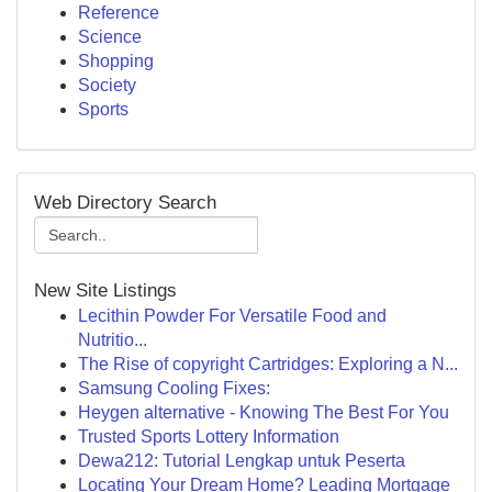
Reference
Science
Shopping
Society
Sports
Web Directory Search
New Site Listings
Lecithin Powder For Versatile Food and
Nutritio...
The Rise of copyright Cartridges: Exploring a N...
Samsung Cooling Fixes:
Heygen alternative - Knowing The Best For You
Trusted Sports Lottery Information
Dewa212: Tutorial Lengkap untuk Peserta
Locating Your Dream Home? Leading Mortgage