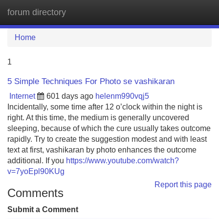
forum directory
Tog
navi
Home
1
5 Simple Techniques For Photo se vashikaran
Internet
601 days ago
helenm990vqj5
Incidentally, some time after 12 o’clock within the night is
right. At this time, the medium is generally uncovered
sleeping, because of which the cure usually takes outcome
rapidly. Try to create the suggestion modest and with least
text at first, vashikaran by photo enhances the outcome
additional. If you
https://www.youtube.com/watch?
v=7yoEpl90KUg
Report this page
Comments
Submit a Comment