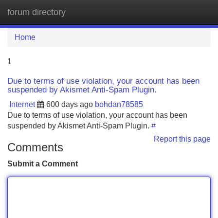
forum directory
Tog
navi
Home
1
Due to terms of use violation, your account has been
suspended by Akismet Anti-Spam Plugin.
Internet
600 days ago
bohdan78585
Due to terms of use violation, your account has been
suspended by Akismet Anti-Spam Plugin.
#
Report this page
Comments
Submit a Comment