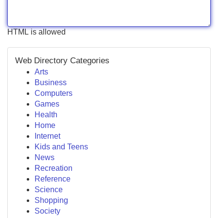
HTML is allowed
Web Directory Categories
Arts
Business
Computers
Games
Health
Home
Internet
Kids and Teens
News
Recreation
Reference
Science
Shopping
Society