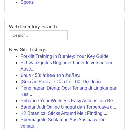
Sports
Web Directory Search
New Site Listings
Forklift Training in Burnley: Your Key Guide
Schwanzgeiles Beginner Luder In versautem
Austr...
พักยก 458: อัปเดต จาก สังเวียน
{Soi cầu Pascal · Cầu Lô 100: Dự đoán
Penginapan Dieng: Opsi Tenang di Lingkungan
Kes...
Enhance Your Wellness Easy Actions to a Be...
Bandar Judi Online Unggul dan Terpercaya d...
K2 Botanical Sticks Around Me : Finding ...
Spermageile Schlampe Aus Austria will in
versau...