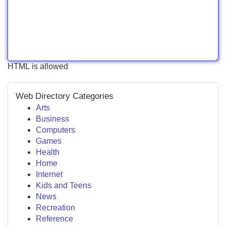
HTML is allowed
Web Directory Categories
Arts
Business
Computers
Games
Health
Home
Internet
Kids and Teens
News
Recreation
Reference