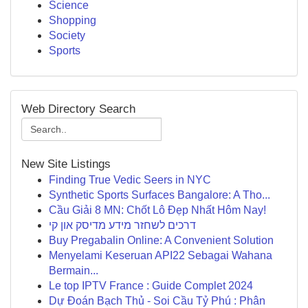
Science
Shopping
Society
Sports
Web Directory Search
New Site Listings
Finding True Vedic Seers in NYC
Synthetic Sports Surfaces Bangalore: A Tho...
Cầu Giải 8 MN: Chốt Lô Đẹp Nhất Hôm Nay!
דרכים לשחזר מידע מדיסק און קי
Buy Pregabalin Online: A Convenient Solution
Menyelami Keseruan API22 Sebagai Wahana
Bermain...
Le top IPTV France : Guide Complet 2024
Dự Đoán Bạch Thủ - Soi Cầu Tỷ Phú : Phân