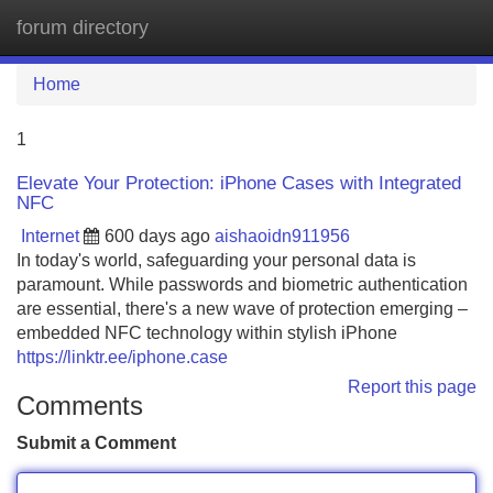
forum directory
Tog
navi
Home
1
Elevate Your Protection: iPhone Cases with Integrated
NFC
Internet
600 days ago
aishaoidn911956
In today's world, safeguarding your personal data is
paramount. While passwords and biometric authentication
are essential, there's a new wave of protection emerging –
embedded NFC technology within stylish iPhone
https://linktr.ee/iphone.case
Report this page
Comments
Submit a Comment