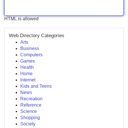
HTML is allowed
Web Directory Categories
Arts
Business
Computers
Games
Health
Home
Internet
Kids and Teens
News
Recreation
Reference
Science
Shopping
Society