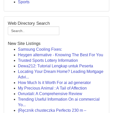
Sports
Web Directory Search
New Site Listings
Samsung Cooling Fixes:
Heygen alternative - Knowing The Best For You
Trusted Sports Lottery Information
Dewa212: Tutorial Lengkap untuk Peserta
Locating Your Dream Home? Leading Mortgage
Advi...
How Much Is it Worth For ai ad generator
My Precious Animal : A Tail of Affection
Ovruxtali: A Comprehensive Review
Trending Useful Information On ai commercial
Yo...
{Ręcznik chusteczka Perfecto 230 m –