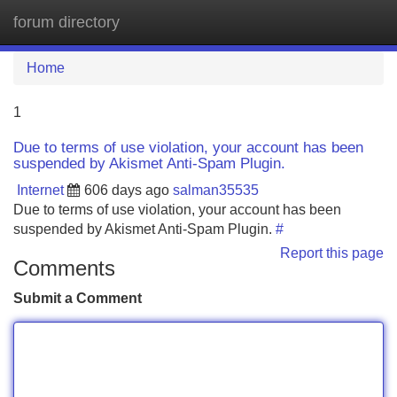
forum directory
Tog
navi
Home
1
Due to terms of use violation, your account has been
suspended by Akismet Anti-Spam Plugin.
Internet
606 days ago
salman35535
Due to terms of use violation, your account has been
suspended by Akismet Anti-Spam Plugin.
#
Report this page
Comments
Submit a Comment