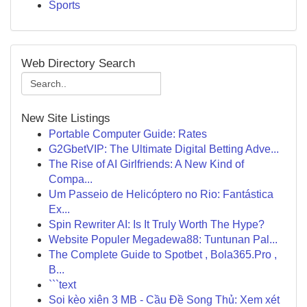
Sports
Web Directory Search
New Site Listings
Portable Computer Guide: Rates
G2GbetVIP: The Ultimate Digital Betting Adve...
The Rise of AI Girlfriends: A New Kind of
Compa...
Um Passeio de Helicóptero no Rio: Fantástica
Ex...
Spin Rewriter AI: Is It Truly Worth The Hype?
Website Populer Megadewa88: Tuntunan Pal...
The Complete Guide to Spotbet , Bola365.Pro ,
B...
```text
Soi kèo xiên 3 MB - Cầu Đề Song Thủ: Xem xét