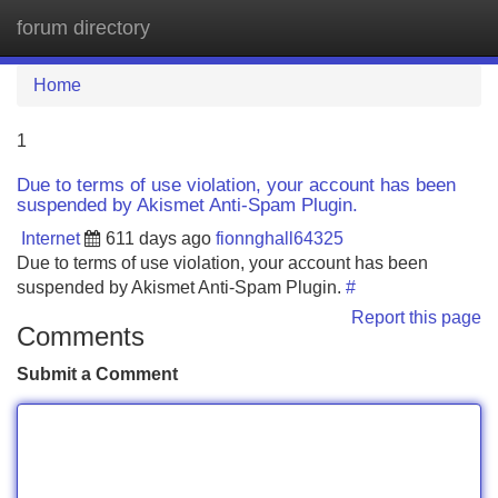
forum directory
Tog
navi
Home
1
Due to terms of use violation, your account has been
suspended by Akismet Anti-Spam Plugin.
Internet
611 days ago
fionnghall64325
Due to terms of use violation, your account has been
suspended by Akismet Anti-Spam Plugin.
#
Report this page
Comments
Submit a Comment