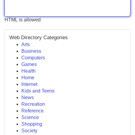
HTML is allowed
Web Directory Categories
Arts
Business
Computers
Games
Health
Home
Internet
Kids and Teens
News
Recreation
Reference
Science
Shopping
Society