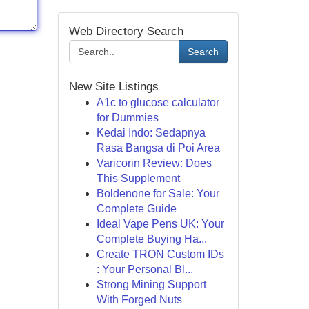
Web Directory Search
Search
New Site Listings
A1c to glucose calculator
for Dummies
Kedai Indo: Sedapnya
Rasa Bangsa di Poi Area
Varicorin Review: Does
This Supplement
Boldenone for Sale: Your
Complete Guide
Ideal Vape Pens UK: Your
Complete Buying Ha...
Create TRON Custom IDs
: Your Personal Bl...
Strong Mining Support
With Forged Nuts