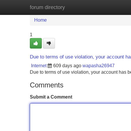
forum directory
Home
New Site Listings
Add Site
Home
1
Due to terms of use violation, your account 
Internet
609 days ago
wapasha26947
Due to terms of use violation, your account ha
Comments
Submit a Comment