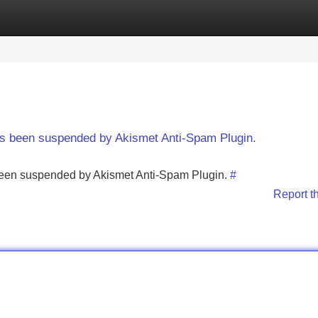
Categories
Register
Login
has been suspended by Akismet Anti-Spam Plugin.
s been suspended by Akismet Anti-Spam Plugin.
#
Report t