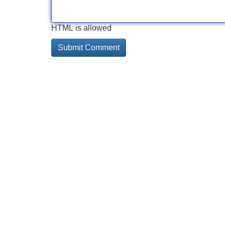
HTML is allowed