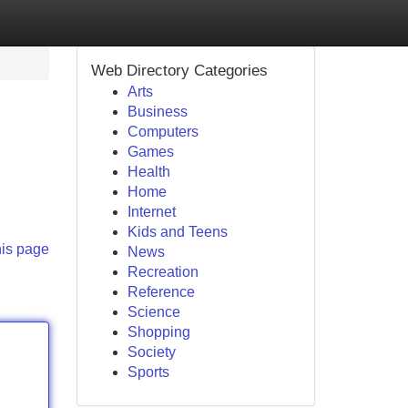
Web Directory Categories
Arts
Business
Computers
Games
Health
Home
Internet
Kids and Teens
his page
News
Recreation
Reference
Science
Shopping
Society
Sports