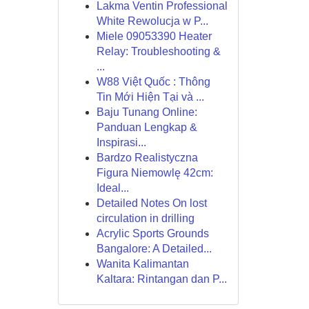
Lakma Ventin Professional
White Rewolucja w P...
Miele 09053390 Heater
Relay: Troubleshooting &
...
W88 Việt Quốc : Thông
Tin Mới Hiện Tại và ...
Baju Tunang Online:
Panduan Lengkap &
Inspirasi...
Bardzo Realistyczna
Figura Niemowlę 42cm:
Ideal...
Detailed Notes On lost
circulation in drilling
Acrylic Sports Grounds
Bangalore: A Detailed...
Wanita Kalimantan
Kaltara: Rintangan dan P...