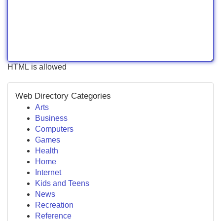
HTML is allowed
Web Directory Categories
Arts
Business
Computers
Games
Health
Home
Internet
Kids and Teens
News
Recreation
Reference