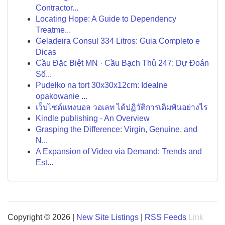
Contractor...
Locating Hope: A Guide to Dependency
Treatme...
Geladeira Consul 334 Litros: Guia Completo e
Dicas
Cầu Đặc Biệt MN · Cầu Bạch Thủ 247: Dự Đoán
Số...
Pudełko na tort 30x30x12cm: Idealne
opakowanie ...
เว็บไซต์แทงบอล วอเลท ได้ปฏิวัติการเดิมพันอย่างไร
Kindle publishing - An Overview
Grasping the Difference: Virgin, Genuine, and
N...
A Expansion of Video via Demand: Trends and
Est...
Copyright © 2026 |
New Site Listings
|
RSS Feeds
Link