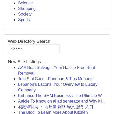
Science
Shopping
Society
Sports
Web Directory Search
New Site Listings
AAA Boat Salvage: Your Hassle-Free Boat
Removal...
Toto Slot Gacor: Panduan & Tips Menang!
Lebanon's Escorts: Your Overview to Luxury
Company
Enhance The SMM Business : The Ultimate W...
Article To Know on ai ad generator and Why it i...
易翻译官网 ： 高质量 网络 译文 服务 入口
The Blog To Learn More About Kitchen