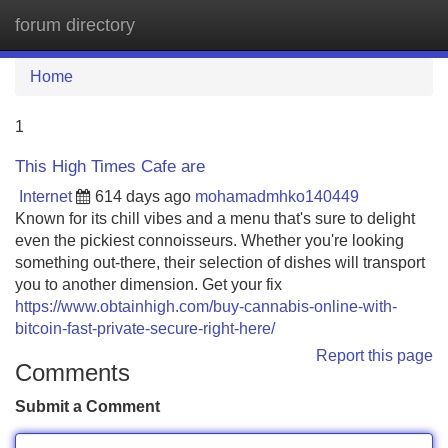
forum directory
Tog
navi
Home
1
This High Times Cafe are
Internet
614 days ago
mohamadmhko140449
Known for its chill vibes and a menu that's sure to delight
even the pickiest connoisseurs. Whether you're looking
something out-there, their selection of dishes will transport
you to another dimension. Get your fix
https://www.obtainhigh.com/buy-cannabis-online-with-
bitcoin-fast-private-secure-right-here/
Report this page
Comments
Submit a Comment