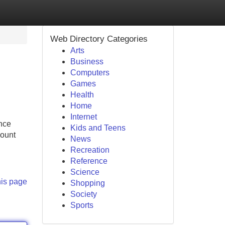
Web Directory Categories
Arts
Business
Computers
Games
Health
Home
Internet
ance
Kids and Teens
count
News
Recreation
Reference
Science
his page
Shopping
Society
Sports