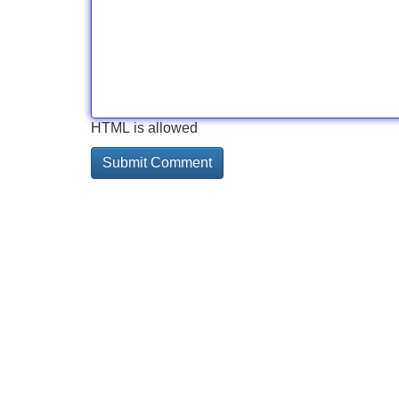
HTML is allowed