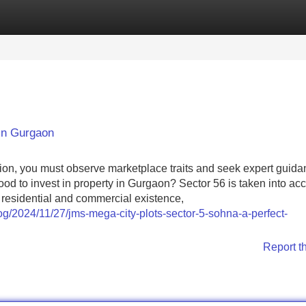
Categories
Register
Login
 in Gurgaon
tion, you must observe marketplace traits and seek expert guid
od to invest in property in Gurgaon? Sector 56 is taken into ac
d residential and commercial existence,
og/2024/11/27/jms-mega-city-plots-sector-5-sohna-a-perfect-
Report t