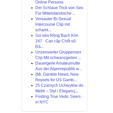
Online Persona
Der Schlaue Trick von Seo
Für Mittelständische ...
Versauter Bi-Sexual
Intercourse Clip mit
schaml...
Soi kèo Rồng Bạch Kim
247 · Cao cấp Chốt số:
Đá...
Unzensierter Gruppensex
Clip Mit schwanzgeilen ...
Dauergeile Amateurnutte
Aus der Alpenrepublik w...
{Mr. Gamble News: New
Reports for US Gamb...
25 Czarnych Uchwytów do
Mebli – Styl i Elegancj...
Finding True Vedic Seers
in NYC