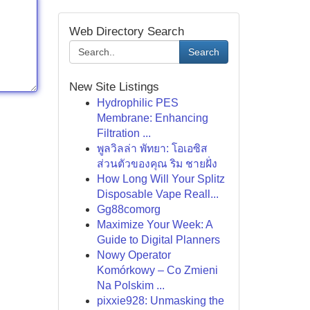
Web Directory Search
Search
New Site Listings
Hydrophilic PES
Membrane: Enhancing
Filtration ...
พูลวิลล่า พัทยา: โอเอซิส
ส่วนตัวของคุณ ริม ชายฝั่ง
How Long Will Your Splitz
Disposable Vape Reall...
Gg88comorg
Maximize Your Week: A
Guide to Digital Planners
Nowy Operator
Komórkowy – Co Zmieni
Na Polskim ...
pixxie928: Unmasking the