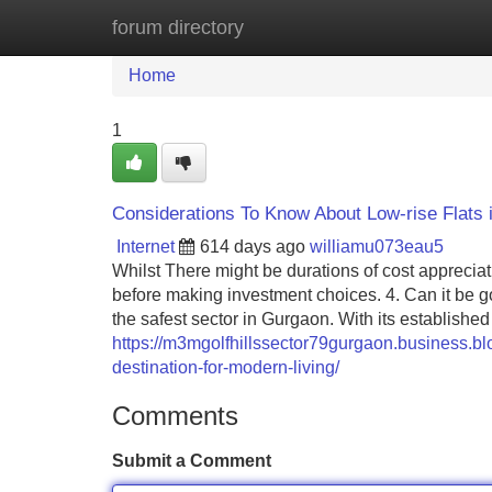
forum directory
Home
New Site Listings
Add Site
Home
1
Considerations To Know About Low-rise Flats
Internet
614 days ago
williamu073eau5
Whilst There might be durations of cost apprecia
before making investment choices. 4. Can it be go
the safest sector in Gurgaon. With its establishe
https://m3mgolfhillssector79gurgaon.business.bl
destination-for-modern-living/
Comments
Submit a Comment