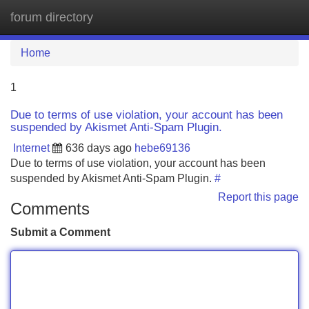
forum directory
Tog
navi
Home
1
Due to terms of use violation, your account has been
suspended by Akismet Anti-Spam Plugin.
Internet
636 days ago
hebe69136
Due to terms of use violation, your account has been
suspended by Akismet Anti-Spam Plugin.
#
Report this page
Comments
Submit a Comment