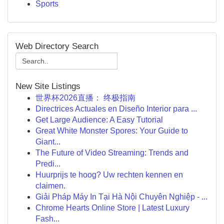
Sports
Web Directory Search
New Site Listings
世界杯2026直播： 终极指南
Directrices Actuales en Diseño Interior para ...
Get Large Audience: A Easy Tutorial
Great White Monster Spores: Your Guide to
Giant...
The Future of Video Streaming: Trends and
Predi...
Huurprijs te hoog? Uw rechten kennen en
claimen.
Giải Pháp Máy In Tại Hà Nội Chuyên Nghiệp - ...
Chrome Hearts Online Store | Latest Luxury
Fash...