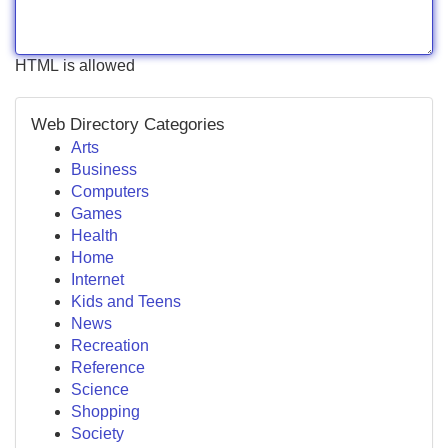
HTML is allowed
Web Directory Categories
Arts
Business
Computers
Games
Health
Home
Internet
Kids and Teens
News
Recreation
Reference
Science
Shopping
Society