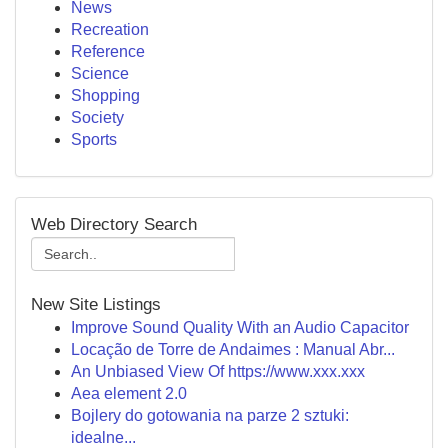
News
Recreation
Reference
Science
Shopping
Society
Sports
Web Directory Search
New Site Listings
Improve Sound Quality With an Audio Capacitor
Locação de Torre de Andaimes : Manual Abr...
An Unbiased View Of https://www.xxx.xxx
Aea element 2.0
Bojlery do gotowania na parze 2 sztuki:
idealne...