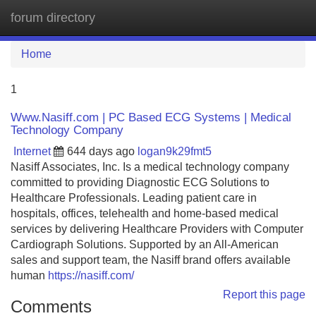
forum directory
Tog
navi
Home
1
Www.Nasiff.com | PC Based ECG Systems | Medical
Technology Company
Internet
644 days ago
logan9k29fmt5
Nasiff Associates, Inc. Is a medical technology company
committed to providing Diagnostic ECG Solutions to
Healthcare Professionals. Leading patient care in
hospitals, offices, telehealth and home-based medical
services by delivering Healthcare Providers with Computer
Cardiograph Solutions. Supported by an All-American
sales and support team, the Nasiff brand offers available
human
https://nasiff.com/
Report this page
Comments