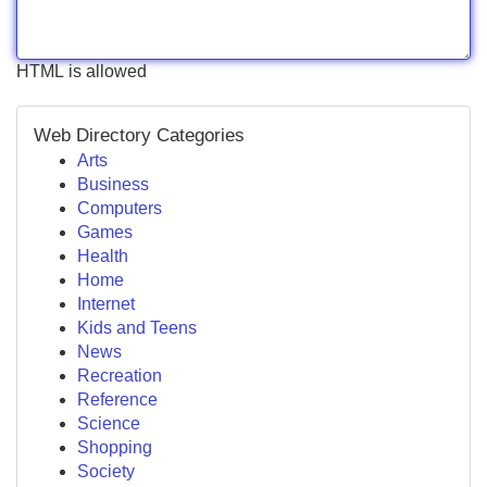
HTML is allowed
Web Directory Categories
Arts
Business
Computers
Games
Health
Home
Internet
Kids and Teens
News
Recreation
Reference
Science
Shopping
Society