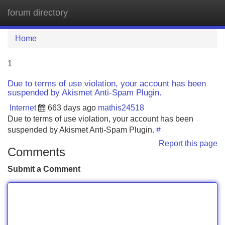
forum directory
Tog
navi
Home
1
Due to terms of use violation, your account has been
suspended by Akismet Anti-Spam Plugin.
Internet
663 days ago
mathis24518
Due to terms of use violation, your account has been
suspended by Akismet Anti-Spam Plugin.
#
Report this page
Comments
Submit a Comment