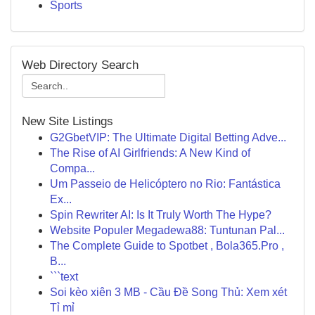
Sports
Web Directory Search
New Site Listings
G2GbetVIP: The Ultimate Digital Betting Adve...
The Rise of AI Girlfriends: A New Kind of
Compa...
Um Passeio de Helicóptero no Rio: Fantástica
Ex...
Spin Rewriter AI: Is It Truly Worth The Hype?
Website Populer Megadewa88: Tuntunan Pal...
The Complete Guide to Spotbet , Bola365.Pro ,
B...
```text
Soi kèo xiên 3 MB - Cầu Đề Song Thủ: Xem xét
Tỉ mỉ