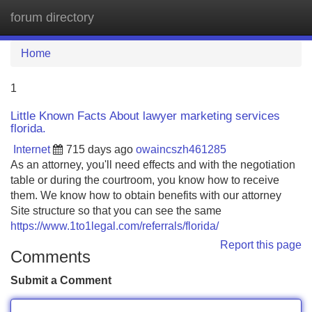
forum directory
Tog
navi
Home
1
Little Known Facts About lawyer marketing services
florida.
Internet
715 days ago
owaincszh461285
As an attorney, you'll need effects and with the negotiation
table or during the courtroom, you know how to receive
them. We know how to obtain benefits with our attorney
Site structure so that you can see the same
https://www.1to1legal.com/referrals/florida/
Report this page
Comments
Submit a Comment