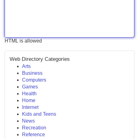
HTML is allowed
Web Directory Categories
Arts
Business
Computers
Games
Health
Home
Internet
Kids and Teens
News
Recreation
Reference