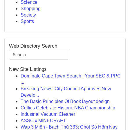
Science
Shopping
Society
Sports
Web Directory Search
New Site Listings
Dominate Cape Town Search : Your SEO & PPC
...
Breaking News: City Council Approves New
Develo...
The Basic Principles Of Book layout design
Celtics Celebrate Historic NBA Championship
Industrial Vacuum Cleaner
ASSC x MINECRAFT
Wap 3 Miền - Bạch Thủ 333: Chốt Số Hôm Nay