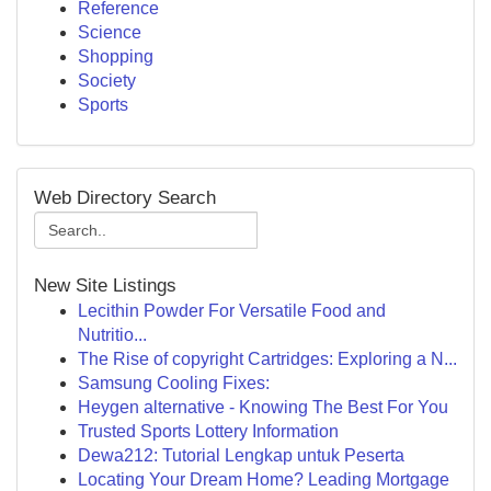
Reference
Science
Shopping
Society
Sports
Web Directory Search
New Site Listings
Lecithin Powder For Versatile Food and
Nutritio...
The Rise of copyright Cartridges: Exploring a N...
Samsung Cooling Fixes:
Heygen alternative - Knowing The Best For You
Trusted Sports Lottery Information
Dewa212: Tutorial Lengkap untuk Peserta
Locating Your Dream Home? Leading Mortgage