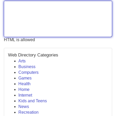
HTML is allowed
Web Directory Categories
Arts
Business
Computers
Games
Health
Home
Internet
Kids and Teens
News
Recreation