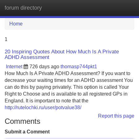
forum directory
Tog
navi
Home
1
20 Inspiring Quotes About How Much Is A Private
ADHD Assessment
Internet
726 days ago
thomasp744pkt1
How Much Is A Private ADHD Assessment? If you want to
decrease your waiting times for an ADHD assessment You
can do this by paying privately. This option is called Your
Right to Choose and is available to all registered GPs in
England. It is important to note that the
http://rutelochki.ru/user/potvalue38/
Report this page
Comments
Submit a Comment