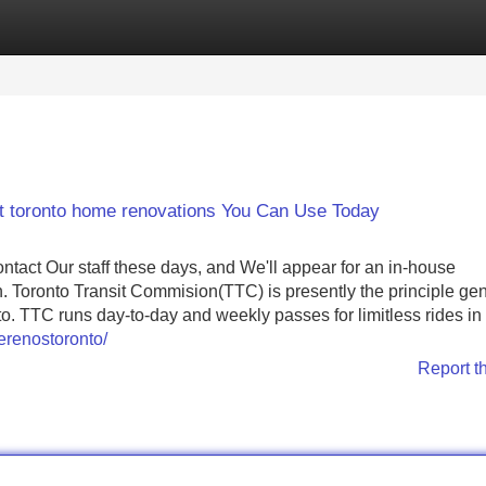
Categories
Register
Login
t toronto home renovations You Can Use Today
tact Our staff these days, and We'll appear for an in-house
n. Toronto Transit Commision(TTC) is presently the principle ge
. TTC runs day-to-day and weekly passes for limitless rides in 
erenostoronto/
Report t