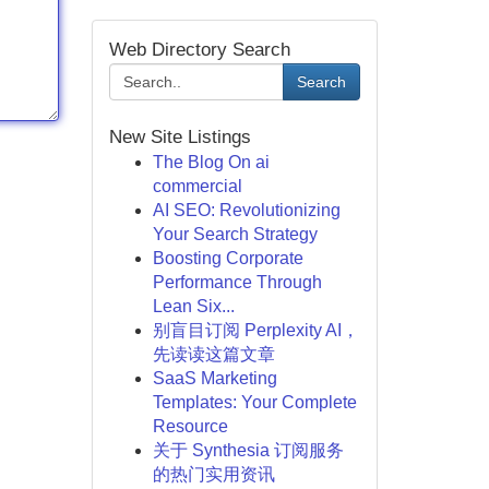
Web Directory Search
Search
New Site Listings
The Blog On ai
commercial
AI SEO: Revolutionizing
Your Search Strategy
Boosting Corporate
Performance Through
Lean Six...
别盲目订阅 Perplexity AI，
先读读这篇文章
SaaS Marketing
Templates: Your Complete
Resource
关于 Synthesia 订阅服务
的热门实用资讯