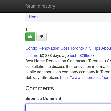
forum directory
Home
New Site Listings
Add Site
Home
1
Condo Renovation Cost Toronto ⚡ 5 Tips Abou
Internet
838 days ago
joshb826kex3
Best Home Renovation Contractors Toronto ☑️ Con
consultation to discuss the renovation informatio
public transportation company company in Toronto
Subway, Streetcars
https://www.pinterest.ca/hom
Comments
Submit a Comment