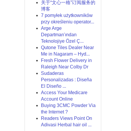
关于“文心一格”订阅服务的
博客
7 pomyłek użytkowników
przy określeniu operator...
Arge Arge
Departman'ından
Teknolojiye Özel Ç...
Qutone Tiles Dealer Near
Me in Nagaram – Hyd...
Fresh Flower Delivery in
Raleigh Near Colby Dr
Sudaderas
Personalizadas : Diseña
El Diseño ...
Access Your Medicare
Account Online
Buying 3CMC Powder Via
the Internet ?
Readers Views Point On
Adivasi Herbal hair oil ...