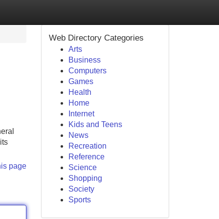
Web Directory Categories
Arts
Business
Computers
Games
Health
Home
Internet
Kids and Teens
neral
News
its
Recreation
Reference
his page
Science
Shopping
Society
Sports