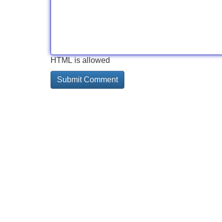
HTML is allowed